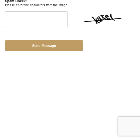
Spam Check:
Contact
Please enter the characters from the image.
Back to Site
Powered by Big Cartel
Send Message