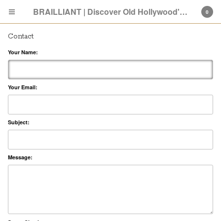
BRAILLIANT | Discover Old Hollywood's New Attitude
0
Contact
Your Name:
Your Email:
Cart
0
$
0.00
Subject:
Products
Search…
SHOP: Old Hollywood
Message:
ABOUT
PRESS
GIVING BACK
FAQ