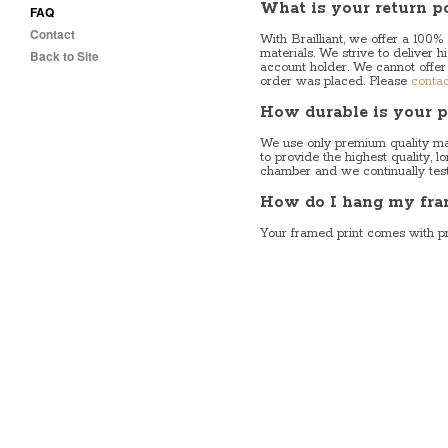
What is your return p
FAQ
Contact
With Brailliant, we offer a 100%
materials. We strive to deliver h
Back to Site
account holder. We cannot offer
order was placed. Please
contac
How durable is your p
We use only premium quality mat
to provide the highest quality, 
chamber and we continually test o
How do I hang my fra
Your framed print comes with p