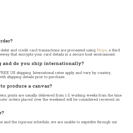
rder?
 debit and credit card transactions are processed using
Stripe
, a third
eway that encrypts your card details in a secure host environment.
and do you ship internationally?
FREE US shipping. International rates apply and vary by country,
ith shipping details prior to purchase.
 to produce a canvas?
rs, prints are usually delivered from 1-2 working weeks from the time
 note: orders placed over the weekend will be considered received on
r?
ies and the rigorous schedule, we are unable to expedite through our