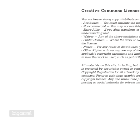
Creative Commons License
You are free to share, copy, distribute an
• Attribution — You must attribute the wo
• Noncommercial — You may not use this
• Share Alike — If you alter, transform, 
understanding that:
• Waiver — Any of the above conditions c
• Public Domain — Where the work or elem
the license.
• Notice — For any reuse or distribution,
• Other Rights — In no way are any of the 
applicable copyright exceptions and limita
in how the work is used, such as publicit
All materials on this site, including, but n
is protected by copyrights owned or contro
Copyright Registration for all artwork by 
company. Pictures, paintings, graphic art
copyright treaties. Any use without the p
posting on social networks for private, no
Powered by Big Cartel