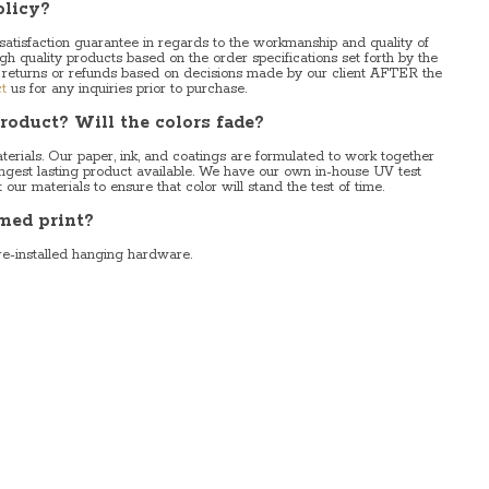
olicy?
 satisfaction guarantee in regards to the workmanship and quality of
igh quality products based on the order specifications set forth by the
 returns or refunds based on decisions made by our client AFTER the
t
us for any inquiries prior to purchase.
roduct? Will the colors fade?
erials. Our paper, ink, and coatings are formulated to work together
longest lasting product available. We have our own in-house UV test
ur materials to ensure that color will stand the test of time.
med print?
re-installed hanging hardware.