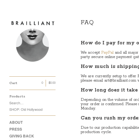
FAQ
How do I pay for my o
We accept
PayPal
and all major
party secure online payment gat
How much is shipping 
We are currently setup to offer 
please email
art@brailliant.com
w
Cart
0
$
0.00
How long does it take
Products
Depending on the volume of orde
Search…
your order is confirmed. Please
Monday.
SHOP: Old Hollywood
Can you rush my orde
ABOUT
Due to our production capabilit
PRESS
production cycle.
GIVING BACK