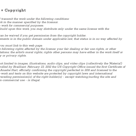
 + Copyright
d transmit the work under the following conditions:
rk in the manner specified by the licensor.
 work for commercial purposes.
or build upon this work, you may distribute only under the same license with the
an be waived if you get permission from the copyright holder.
ents is in the public domain under applicable law, that status is in no way affected by
 you must link to this web page.
following rights affected by the license: your fair dealing or fair use rights, or other
tions; the artist's moral rights; rights other persons may have either in the work itself or
y or privacy rights.
ot limited to images, illustrations, audio clips, and video clips (collectively the 'Material')
lled by Brailliant. February 23, 2012 the US Copyright Office issued the first Certificate of
Anashé Hart, officially confirming the copyright perfected in 2011 and licensed to the
-work and texts on this website are protected by copyright laws and international
receding permission(s) of the right-holder(s) - except watching/surfing the site and
n-commercial use - is illegal.