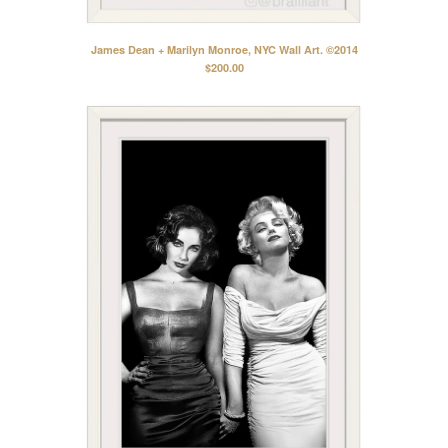
James Dean + Marilyn Monroe, NYC Wall Art. ©2014
$
200.00