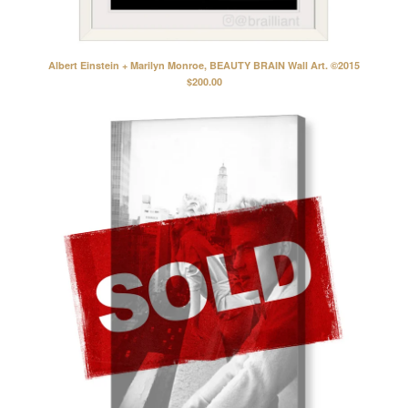
Albert Einstein + Marilyn Monroe, BEAUTY BRAIN Wall Art. ©2015
$
200.00