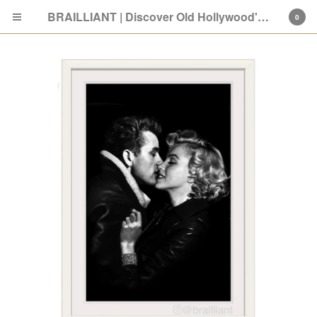
BRAILLIANT | Discover Old Hollywood's New Attitude
0
Cart
0
$
0.00
Products
Search…
SHOP: Old Hollywood
ABOUT
PRESS
GIVING BACK
FAQ