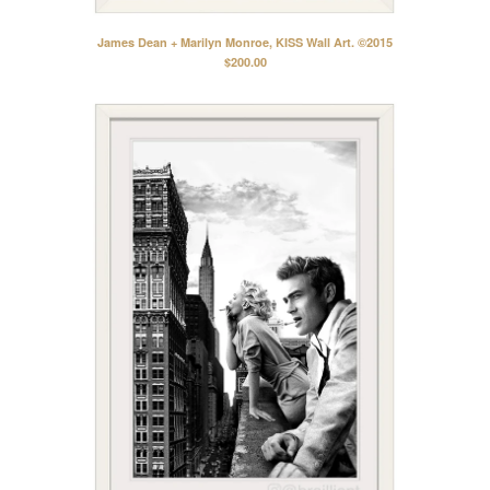
Contact
Back to Site
James Dean + Marilyn Monroe, KISS Wall Art. ©2015
$
200.00
Powered by Big Cartel