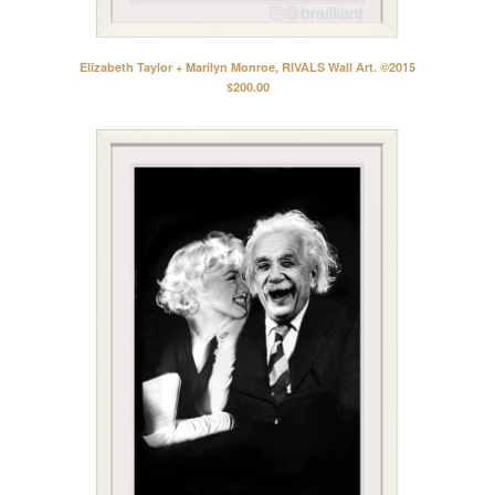
Elizabeth Taylor + Marilyn Monroe, RIVALS Wall Art. ©2015
$
200.00