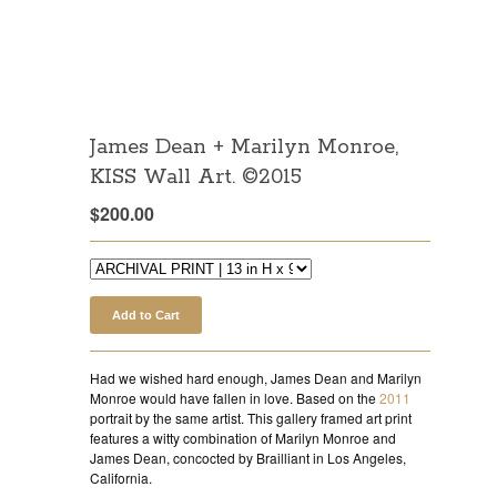
James Dean + Marilyn Monroe,
KISS Wall Art. ©2015
$
200.00
Add to Cart
Had we wished hard enough, James Dean and Marilyn
Monroe would have fallen in love. Based on the
2011
portrait by the same artist. This gallery framed art print
features a witty combination of Marilyn Monroe and
James Dean, concocted by Brailliant in Los Angeles,
California.