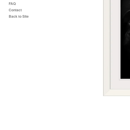
FAQ
Contact
Back to Site