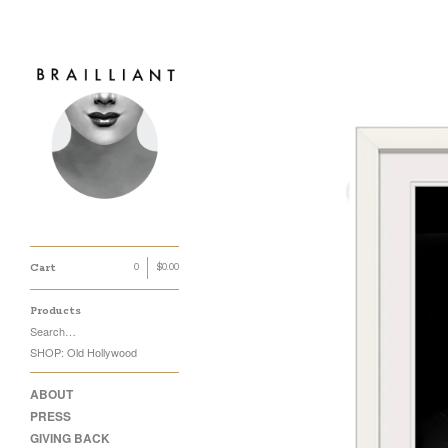
Cart
0
$
0.00
Products
Search…
SHOP: Old Hollywood
ABOUT
PRESS
GIVING BACK