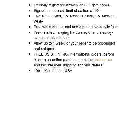
Officially registered artwork on 350 gsm paper.
Signed, numbered, limited edition of 100.
Two frame styles, 1.5" Modern Black, 1.5" Modern
White
Pure white double-mat and a protective acrylic face
Pre-installed hanging hardware, kit and step-by-
step instruction insert
Allow up to 1 week for your order to be processed
and shipped.
FREE US SHIPPING. International orders, before
making an online purchase decision,
contact us
and include your shipping address details.
100% Made in the USA